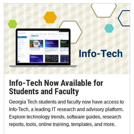
Info-Tech Now Available for
Students and Faculty
Georgia Tech students and faculty now have access to
Info-Tech, a leading IT research and advisory platform.
Explore technology trends, software guides, research
reports, tools, online training, templates, and more.