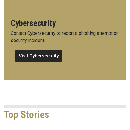
Cybersecurity
Contact Cybersecurity to report a phishing attempt or
security incident.
Visit Cybersecurity
Top Stories