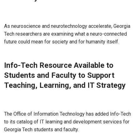
Jul 22, 2026
As neuroscience and neurotechnology accelerate, Georgia
Tech researchers are examining what a neuro-connected
future could mean for society and for humanity itself.
Info-Tech Resource Available to
Students and Faculty to Support
Teaching, Learning, and IT Strategy
Jun 17, 2026 - Atlanta, GA
The Office of Information Technology has added Info-Tech
to its catalog of IT learning and development services for
Georgia Tech students and faculty.