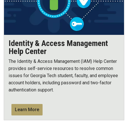
Identity & Access Management
Help Center
The Identity & Access Management (IAM) Help Center
provides self-service resources to resolve common
issues for Georgia Tech student, faculty, and employee
account holders, including password and two-factor
authentication support.
Learn More