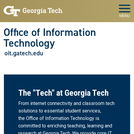
Skip to main navigation
Skip to main content
MENU
Office of Information
Technology
oit.gatech.edu
The "Tech" at Georgia Tech
From internet connectivity and classroom tech
solutions to essential student services,
the Office of Information Technology is
committed to enriching teaching, learning and
research at Georgia Tech. We provide core IT