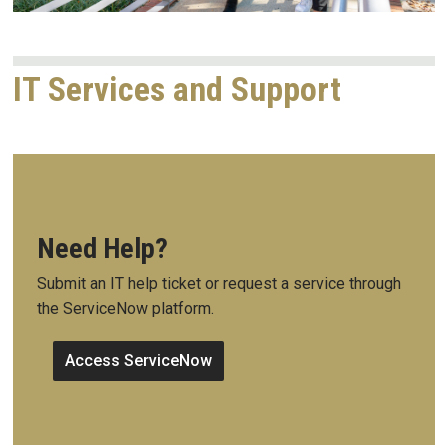
IT Services and Support
Need Help?
Submit an IT help ticket or request a service through
the ServiceNow platform.
Access ServiceNow