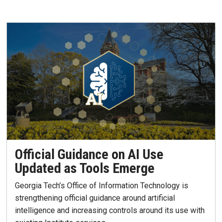
Official Guidance on AI Use
Updated as Tools Emerge
Georgia Tech’s Office of Information Technology is
strengthening official guidance around artificial
intelligence and increasing controls around its use with