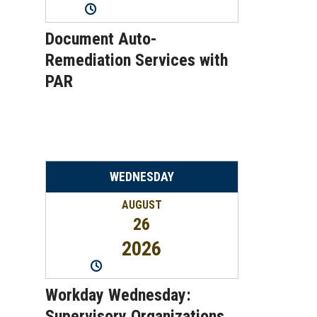
11:00AM
-
12:00PM
Document Auto-
Remediation Services with
PAR
WEDNESDAY
AUGUST
26
2026
2:00PM
-
2:45PM
Workday Wednesday:
Supervisory Organizations